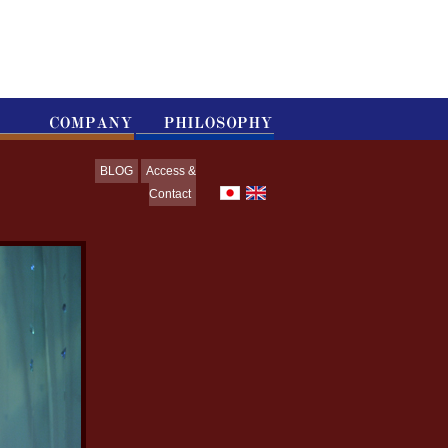
BLOG
Access &
Contact