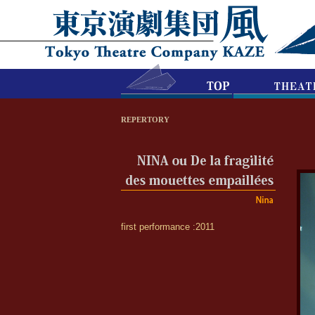
REPERTORY
first performance :2011