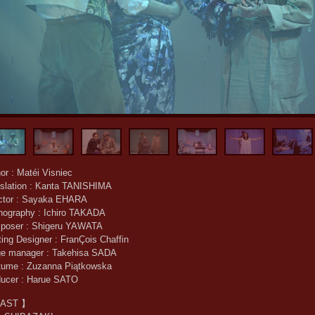
or : Matéi Visniec
slation : Kanta TANISHIMA
ector : Sayaka EHARA
nography : Ichiro TAKADA
poser : Shigeru YAWATA
ting Designer : FranÇois Chaffin
ge manager : Takehisa SADA
tume : Zuzanna Piątkowska
ducer : Harue SATO
AST 】