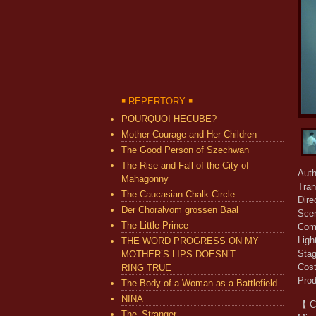
￭ REPERTORY ￭
POURQUOI HECUBE?
Mother Courage and Her Children
The Good Person of Szechwan
The Rise and Fall of the City of
Auth
Mahagonny
Tran
The Caucasian Chalk Circle
Dir
Der Choralvom grossen Baal
Sce
The Little Prince
Com
Ligh
THE WORD PROGRESS ON MY
Sta
MOTHER’S LIPS DOESN’T
Cos
RING TRUE
Pro
The Body of a Woman as a Battlefield
NINA
【 C
The_Stranger