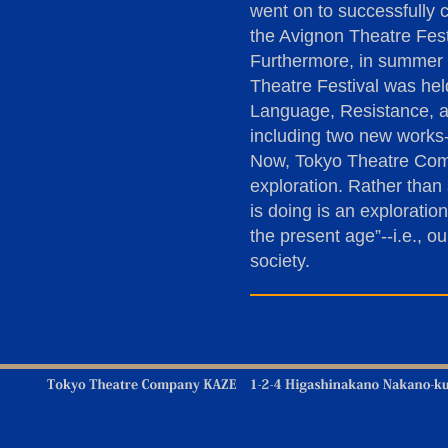
went on to successfully 
the Avignon Theatre Fest
Furthermore, in summer 2
Theatre Festival was hel
Language, Resistance, a
including two new works-
Now, Tokyo Theatre Comp
exploration. Rather than
is doing is an exploratio
the present age”--i.e., 
society.