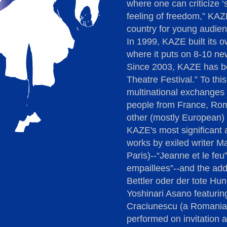
where one can criticize ‘so
feeling of freedom,” KAZ
country for young audien
In 1999, KAZE built its 
where it puts on 8-10 ne
Since 2003, KAZE has be
Theatre Festival.” To th
multinational exchanges 
people from France, Ro
other (mostly European) 
KAZE's most significant a
works by exiled writer Ma
Paris)--“Jeanne et le feu
empaillees”--and the addi
Bettler oder der tote Hun
Yoshinari Asano featurin
Craciunescu (a Romanian 
performed on invitation a