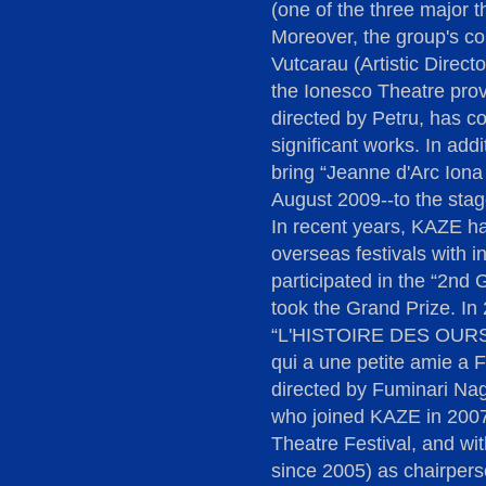
(one of the three major th
Moreover, the group's co
Vutcarau (Artistic Direct
the Ionesco Theatre prove
directed by Petru, has c
significant works. In add
bring “Jeanne d'Arc Iona 
August 2009--to the stag
In recent years, KAZE has
overseas festivals with i
participated in the “2nd 
took the Grand Prize. In
“L'HISTOIRE DES OURS 
qui a une petite amie a F
directed by Fuminari N
who joined KAZE in 2007)
Theatre Festival, and w
since 2005) as chairpers