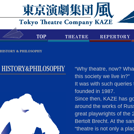
HISTORY & PHILOSOPHY
“Why theatre, now? What i
this society we live in?”
It was with such querie
founded in 1987.
Since then, KAZE has go
around the works of Rus
great playwrights of the
Bertolt Brecht. At the sam
“theatre is not only a plac